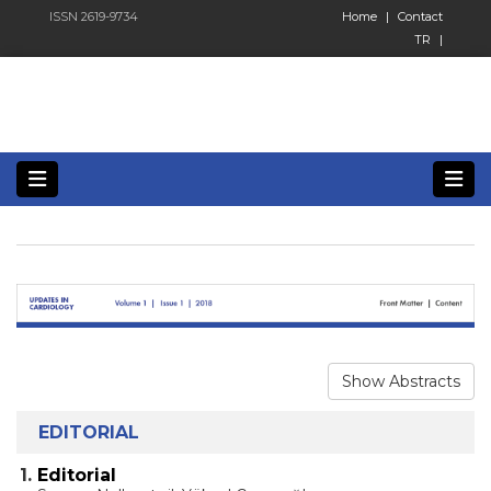
ISSN 2619-9734
Home
|
Contact
TR
|
Show Abstracts
EDITORIAL
1.
Editorial