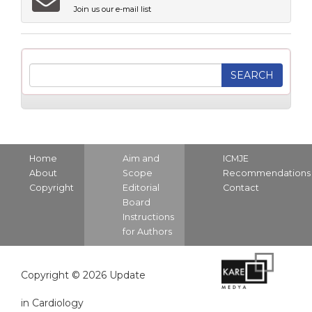
Join us our e-mail list
Home
Aim and
ICMJE
About
Scope
Recommendations
Copyright
Editorial
Contact
Board
Instructions
for Authors
Copyright © 2026 Update
in Cardiology