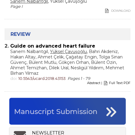
Sanem Nalbantgil
, Yüksel Çavuşoğlu
Page I
DOWNLOAD
REVIEW
2.
Guide on advanced heart failure
Sanem Nalbantgil,
Yüksel Çavuşoğlu
, Bahri Akdeniz,
Hakan Altay, Ahmet Çelik, Çağatay Engin, Tolga Sinan
Güvenç, Bülent Mutlu, Gökçen Orhan, Bülent Özin,
Ahmet Temizhan, Dilek Ural, Nesligül Yıldırım, Mehmet
Birhan Yılmaz
doi:
10.5543/ucard.2018.43153
Pages 1 - 79
Abstract
|
Full Text PDF
NEWSLETTER