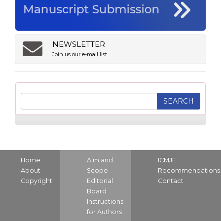
NEWSLETTER
Join us our e-mail list
Home
Aim and
ICMJE
About
Scope
Recommendations
Copyright
Editorial
Contact
Board
Instructions
for Authors