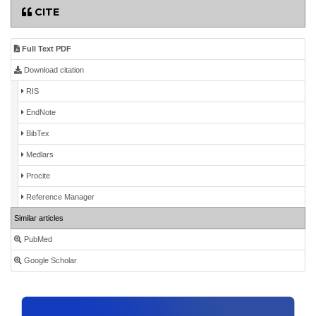
CITE
Full Text PDF
Download citation
RIS
EndNote
BibTex
Medlars
Procite
Reference Manager
Similar articles
PubMed
Google Scholar