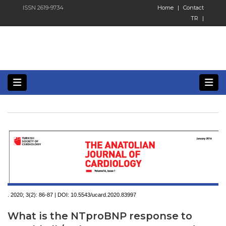
ISSN 2619-9734
Home
|
Contact
TR
|
. 2020; 3(2):
86-87 | DOI:
10.5543/ucard.2020.83997
What is the NTproBNP response to