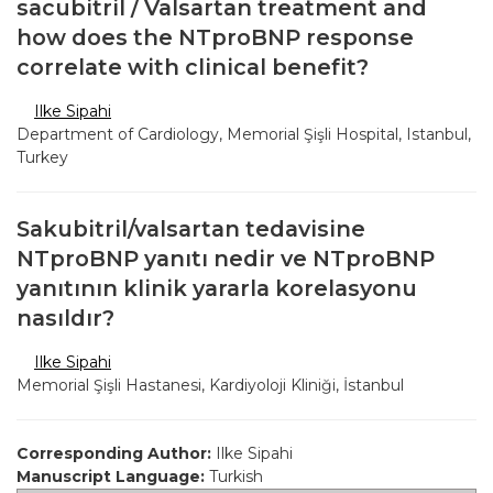
sacubitril / Valsartan treatment and
how does the NTproBNP response
correlate with clinical benefit?
Ilke Sipahi
Department of Cardiology, Memorial Şişli Hospital, Istanbul,
Turkey
Sakubitril/valsartan tedavisine
NTproBNP yanıtı nedir ve NTproBNP
yanıtının klinik yararla korelasyonu
nasıldır?
Ilke Sipahi
Memorial Şişli Hastanesi, Kardiyoloji Kliniği, İstanbul
Corresponding Author:
Ilke Sipahi
Manuscript Language:
Turkish